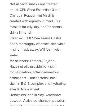
Not all facial masks are created
equal. CPK Shea Essentials 3 in 1
Charcoal Peppermint Mask is
created with equality in mind. Our
mask is for oily, dry, and/or normal
skin all in one!
Cleanser: CPK Shea brand Castile
Soap thoroughly cleanses skin while
rinsing mask away. Will foam with
water.
Moisturizers: Tamanu, Jojoba,
Hazelnut oils provide light skin
moisturization, anti-inflammatory,
antioxidant.”, antibacterial, has
vitamin E & B complex and hydrating
effects. Non-oil feel.
Detoxifiers: Kaolin clay, Arrowroot
powder, Activated charcoal powder,