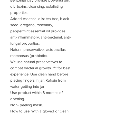
Bentonite clay provide powerful dirt,
oil, toxins, cleansing, exfoliating
properties.
Added essential oils: tea tree, black
seed, oregano, rosemary,
peppermint essential oil provides
anti-inflammatory, anti-bacterial, anti-
fungal properties.
Natural preservative: lactobacillus
rhamnosus (probiotic).
We use natural preservatives to
combat bacterial growth. *** for best
experience. Use clean hand before
placing fingers in jar. Refrain from
water getting into jar.
Use product within 8 months of
opening.
Non- peeling mask.
How to use: With a gloved or clean