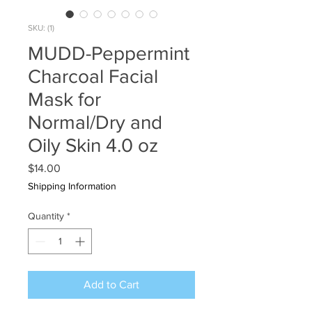
SKU: (1)
MUDD-Peppermint
Charcoal Facial
Mask for
Normal/Dry and
Oily Skin 4.0 oz
Price
$14.00
Shipping Information
Quantity
*
Add to Cart