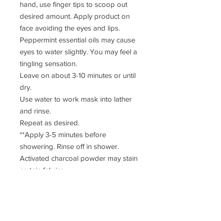
hand, use finger tips to scoop out
desired amount. Apply product on
face avoiding the eyes and lips.
Peppermint essential oils may cause
eyes to water slightly. You may feel a
tingling sensation.
Leave on about 3-10 minutes or until
dry.
Use water to work mask into lather
and rinse.
Repeat as desired.
**Apply 3-5 minutes before
showering. Rinse off in shower.
Activated charcoal powder may stain
certain fabrics.
Ingredients: Unscented castile soap,
hazelnut oil, tamanu oil, kaolin clay,
arrowroot powder, activated
charcoal powder, bentonite clay,