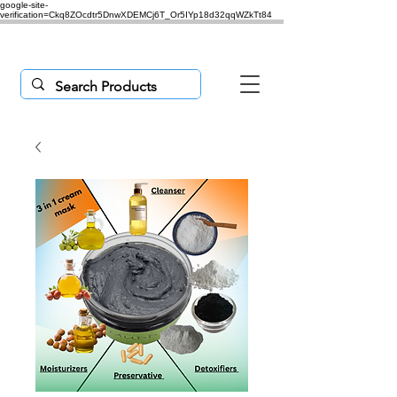
google-site-
verification=Ckq8ZOcdtr5DnwXDEMCj6T_Or5IYp18d32qqWZkTt84
Purchases $50 or more,
'freeship'