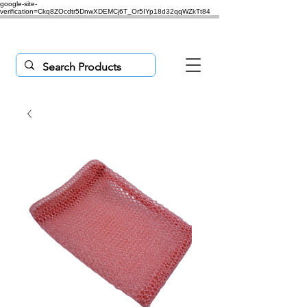
google-site-
verification=Ckq8ZOcdtr5DnwXDEMCj6T_Or5IYp18d32qqWZkTt84
Purchases $50 or more,
'freeship'