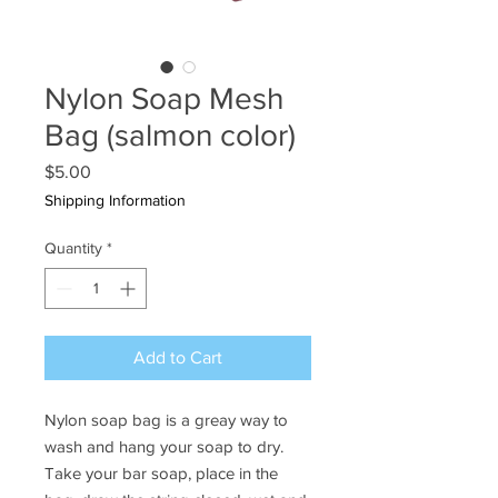
Nylon Soap Mesh
Bag (salmon color)
Price
$5.00
Shipping Information
Quantity
*
Add to Cart
Nylon soap bag is a greay way to
wash and hang your soap to dry.
Take your bar soap, place in the